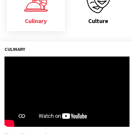
Culinary
Culture
CULINARY