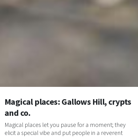
Magical places: Gallows Hill, crypts
and co.
Magical places let you pause for a moment; they
elicit a special vibe and put people in a reverent