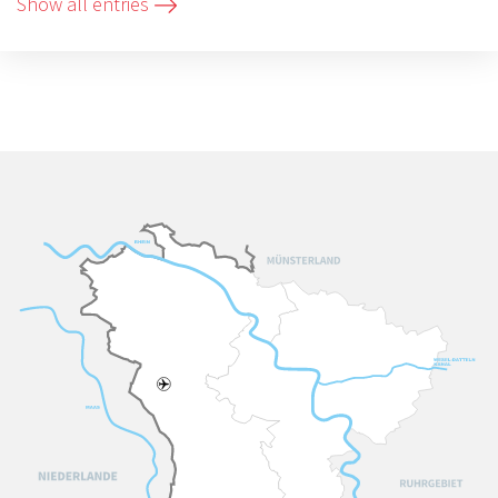
Show all entries