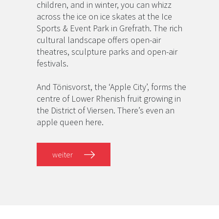
children, and in winter, you can whizz
across the ice on ice skates at the Ice
Sports & Event Park in Grefrath. The rich
cultural landscape offers open-air
theatres, sculpture parks and open-air
festivals.
And Tönisvorst, the ‘Apple City’, forms the
centre of Lower Rhenish fruit growing in
the District of Viersen. There’s even an
apple queen here.
weiter