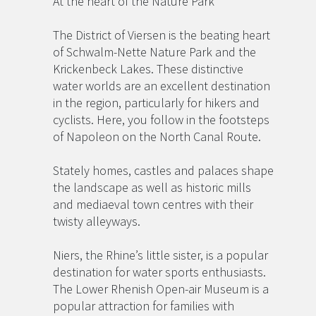
At the heart of the Nature Park
The District of Viersen is the beating heart
of Schwalm-Nette Nature Park and the
Krickenbeck Lakes. These distinctive
water worlds are an excellent destination
in the region, particularly for hikers and
cyclists. Here, you follow in the footsteps
of Napoleon on the North Canal Route.
Stately homes, castles and palaces shape
the landscape as well as historic mills
and mediaeval town centres with their
twisty alleyways.
Niers, the Rhine’s little sister, is a popular
destination for water sports enthusiasts.
The Lower Rhenish Open-air Museum is a
popular attraction for families with