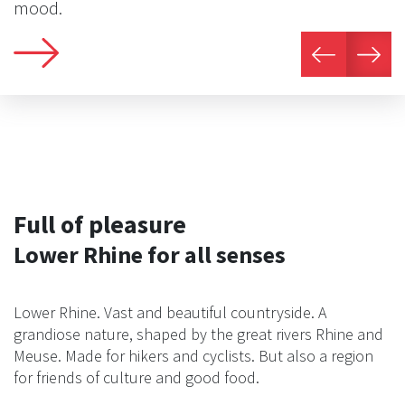
mood.
Full of pleasure
Lower Rhine for all senses
Lower Rhine. Vast and beautiful countryside. A
grandiose nature, shaped by the great rivers Rhine and
Meuse. Made for hikers and cyclists. But also a region
for friends of culture and good food.