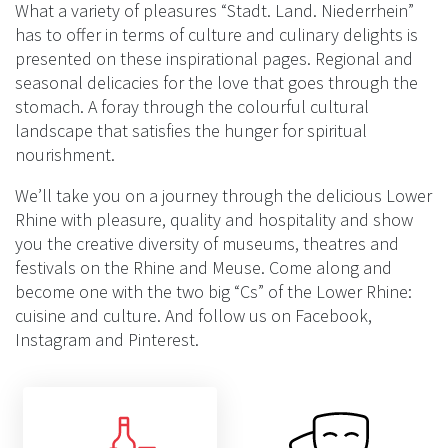
What a variety of pleasures “Stadt. Land. Niederrhein”
has to offer in terms of culture and culinary delights is
presented on these inspirational pages. Regional and
seasonal delicacies for the love that goes through the
stomach. A foray through the colourful cultural
landscape that satisfies the hunger for spiritual
nourishment.
We’ll take you on a journey through the delicious Lower
Rhine with pleasure, quality and hospitality and show
you the creative diversity of museums, theatres and
festivals on the Rhine and Meuse. Come along and
become one with the two big “Cs” of the Lower Rhine:
cuisine and culture. And follow us on Facebook,
Instagram and Pinterest.