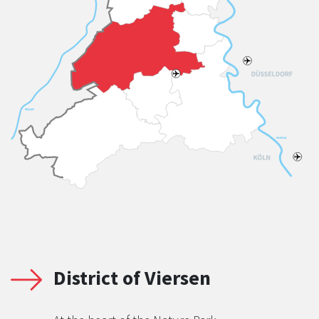
District of Viersen