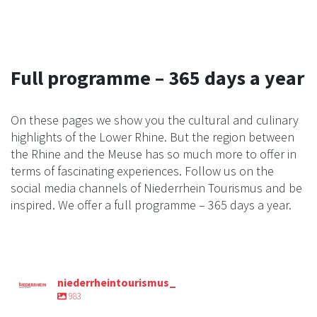
Full programme – 365 days a year
On these pages we show you the cultural and culinary
highlights of the Lower Rhine. But the region between
the Rhine and the Meuse has so much more to offer in
terms of fascinating experiences. Follow us on the
social media channels of Niederrhein Tourismus and be
inspired. We offer a full programme – 365 days a year.
niederrheintourismus_
983