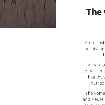
The 
Mmm, tasty
be missing 
t
Asparagu
contains ma
healthy 
nutritio
The Roman
and Meuse 2