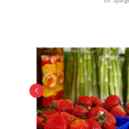
(or ‘Sparge
‹