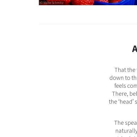
© Malte Schmitz
A
That the
down to the
feels com
There, be
the ‘head’ 
The spear
naturally