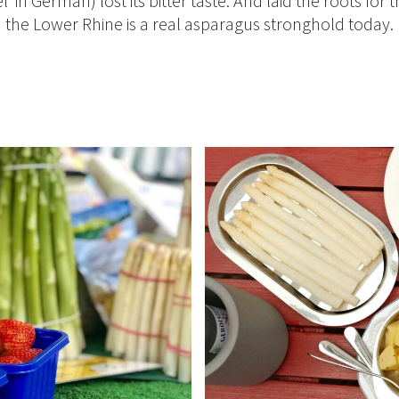
l’ in German) lost its bitter taste. And laid the roots for t
the Lower Rhine is a real asparagus stronghold today.