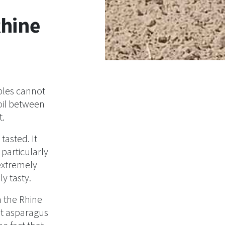
Rhine
bles cannot
soil between
t.
asted. It
particularly
extremely
ly tasty.
 the Rhine
at asparagus