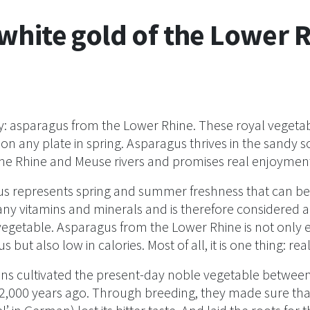
white gold of the Lower 
: asparagus from the Lower Rhine. These royal vegeta
on any plate in spring. Asparagus thrives in the sandy 
he Rhine and Meuse rivers and promises real enjoymen
s represents spring and summer freshness that can be t
ny vitamins and minerals and is therefore considered a 
vegetable. Asparagus from the Lower Rhine is not only 
us but also low in calories. Most of all, it is one thing: real
s cultivated the present-day noble vegetable between
,000 years ago. Through breeding, they made sure th