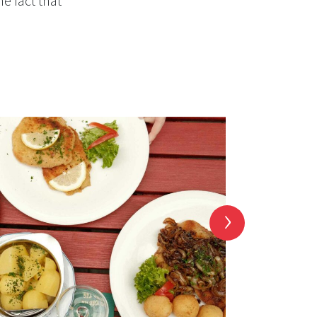
he fact that
›