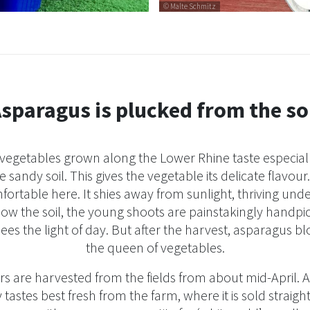
© Malte Schmitz
sparagus is plucked from the so
 vegetables grown along the Lower Rhine taste especiall
 sandy soil. This gives the vegetable its delicate flavou
fortable here. It shies away from sunlight, thriving un
low the soil, the young shoots are painstakingly handp
sees the light of day. But after the harvest, asparagus b
the queen of vegetables.
s are harvested from the fields from about mid-April.
 tastes best fresh from the farm, where it is sold straight a