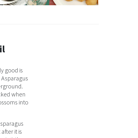
© Brigitte Odinius
il
y good is
r. Asparagus
derground.
icked when
lossoms into
 Asparagus
fter it is