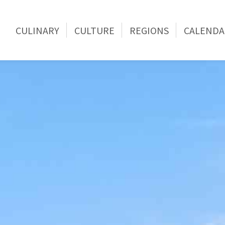
CULINARY
CULTURE
REGIONS
CALENDA